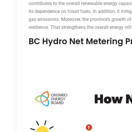
contributes to the overall renewable energy capac
its dependence on fossil fuels. In addition, it m
gas emissions. Moreover, the province’s growth o
resilience. That strengthens the overall energy infr
BC Hydro Net Metering 