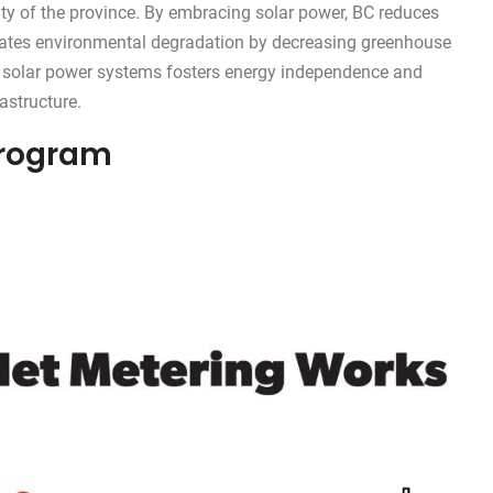
ity of the province. By embracing solar power, BC reduces
itigates environmental degradation by decreasing greenhouse
f solar power systems fosters energy independence and
astructure.
Program