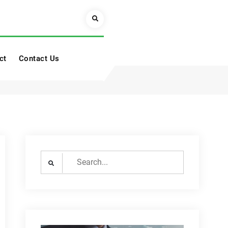
Search
ct
Contact Us
Search
for: