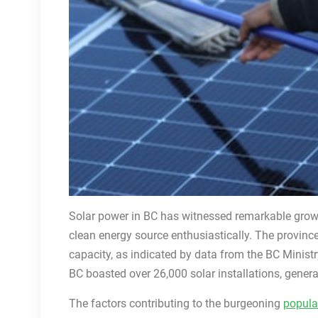
Solar power in BC has witnessed remarkable growt
clean energy source enthusiastically. The province
capacity, as indicated by data from the BC Minist
BC boasted over 26,000 solar installations, gener
The factors contributing to the burgeoning
popular