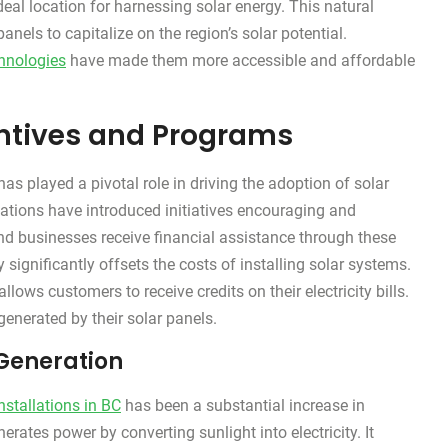
eal location for harnessing solar energy. This natural
anels to capitalize on the region’s solar potential.
chnologies
have made them more accessible and affordable
centives and Programs
as played a pivotal role in driving the adoption of solar
tions have introduced initiatives encouraging and
and businesses receive financial assistance through these
significantly offsets the costs of installing solar systems.
ows customers to receive credits on their electricity bills.
 generated by their solar panels.
Generation
nstallations in BC
has been a substantial increase in
rates power by converting sunlight into electricity. It