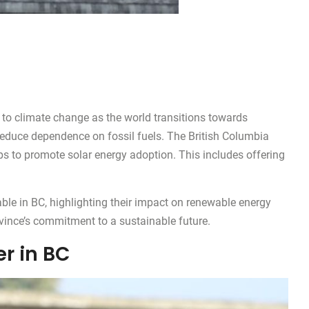
to climate change as the world transitions towards
 reduce dependence on fossil fuels. The British Columbia
ps to promote solar energy adoption. This includes offering
able in BC, highlighting their impact on renewable energy
ovince’s commitment to a sustainable future.
r in BC