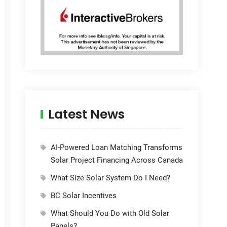
Latest News
AI-Powered Loan Matching Transforms
Solar Project Financing Across Canada
What Size Solar System Do I Need?
BC Solar Incentives
What Should You Do with Old Solar
Panels?