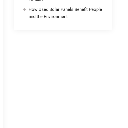
How Used Solar Panels Benefit People
and the Environment