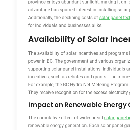
province enjoys abundant sunlight, making it an id
advantage has spurred interest in installing solar p
Additionally, the declining costs of
solar panel te
for individuals and businesses alike.
Availability of Solar In
The availability of solar incentives and programs h
power in BC. The government and various organiza
supporting solar panel installations. Individuals 
incentives, such as rebates and grants. The money 
For example, the BC Hydro Net Metering Program all
They receive recognition for the excess electricity
Impact on Renewable Energy 
The cumulative effect of widespread
solar panel i
renewable energy generation. Each solar panel gene