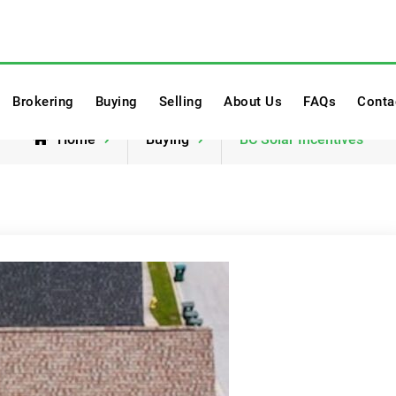
twork
Brokering
Buying
Selling
About Us
FAQs
Conta
Home
Buying
BC Solar Incentives