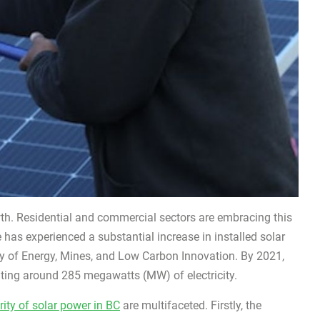
h. Residential and commercial sectors are embracing this
 has experienced a substantial increase in installed solar
ry of Energy, Mines, and Low Carbon Innovation. By 2021,
ating around 285 megawatts (MW) of electricity.
ity of solar power in BC
are multifaceted. Firstly, the