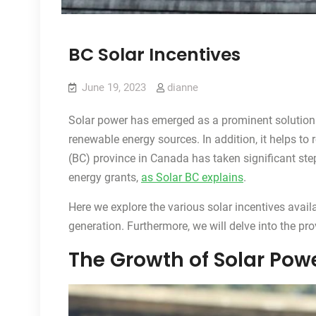
BC Solar Incentives
June 19, 2023
dianne
Solar power has emerged as a prominent solution 
renewable energy sources. In addition, it helps to
(BC) province in Canada has taken significant ste
energy grants,
as Solar BC explains
.
Here we explore the various solar incentives avail
generation. Furthermore, we will delve into the pr
The Growth of Solar Powe