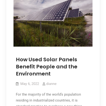
How Used Solar Panels
Benefit People and the
Environment
May 6, 2022
dianne
For the majority of the world’s population
residing in industrialized countries, it is