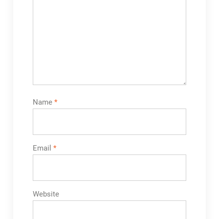
Name
*
Email
*
Website