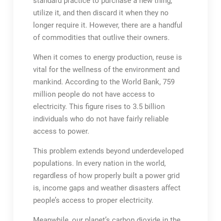
standard practice to purchase a new thing,
utilize it, and then discard it when they no
longer require it. However, there are a handful
of commodities that outlive their owners.
When it comes to energy production, reuse is
vital for the wellness of the environment and
mankind. According to the World Bank, 759
million people do not have access to
electricity. This figure rises to 3.5 billion
individuals who do not have fairly reliable
access to power.
This problem extends beyond underdeveloped
populations. In every nation in the world,
regardless of how properly built a power grid
is, income gaps and weather disasters affect
people’s access to proper electricity.
Meanwhile, our planet’s carbon dioxide in the