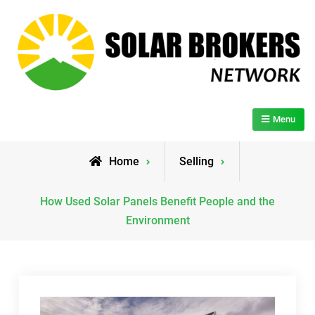
Skip
to
content
Solar Brokers Network
Menu
Home
Selling
How Used Solar Panels Benefit People and the
Environment