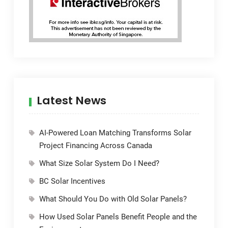
Latest News
AI-Powered Loan Matching Transforms Solar
Project Financing Across Canada
What Size Solar System Do I Need?
BC Solar Incentives
What Should You Do with Old Solar Panels?
How Used Solar Panels Benefit People and the