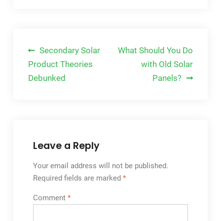
Post
Secondary Solar
What Should You Do
navigation
Product Theories
with Old Solar
Debunked
Panels?
Leave a Reply
Your email address will not be published.
Required fields are marked
*
Comment
*