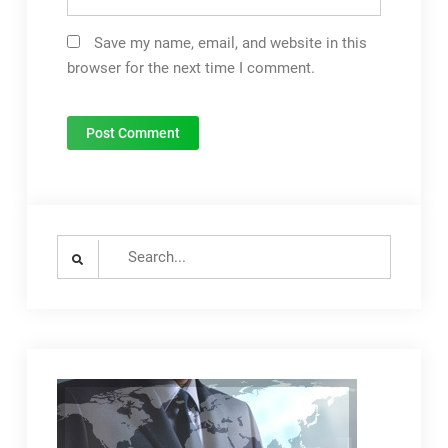
Save my name, email, and website in this
browser for the next time I comment.
Search
for: