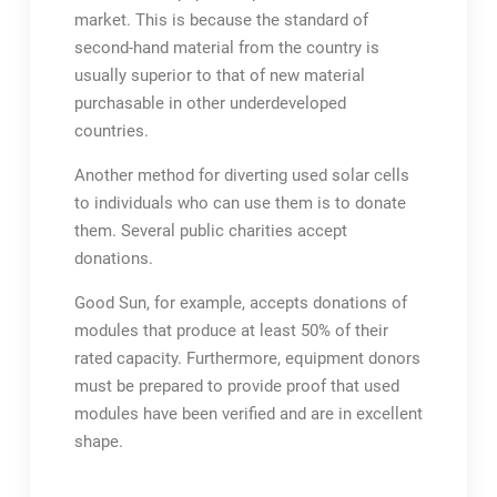
market. This is because the standard of
second-hand material from the country is
usually superior to that of new material
purchasable in other underdeveloped
countries.
Another method for diverting used solar cells
to individuals who can use them is to donate
them. Several public charities accept
donations.
Good Sun, for example, accepts donations of
modules that produce at least 50% of their
rated capacity. Furthermore, equipment donors
must be prepared to provide proof that used
modules have been verified and are in excellent
shape.