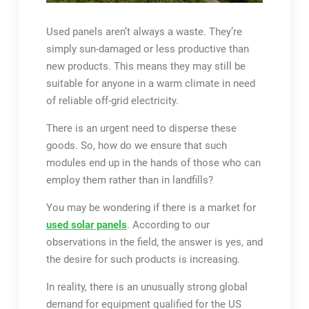
Used panels aren’t always a waste. They’re
simply sun-damaged or less productive than
new products. This means they may still be
suitable for anyone in a warm climate in need
of reliable off-grid electricity.
There is an urgent need to disperse these
goods. So, how do we ensure that such
modules end up in the hands of those who can
employ them rather than in landfills?
You may be wondering if there is a market for
used solar panels
. According to our
observations in the field, the answer is yes, and
the desire for such products is increasing.
In reality, there is an unusually strong global
demand for equipment qualified for the US