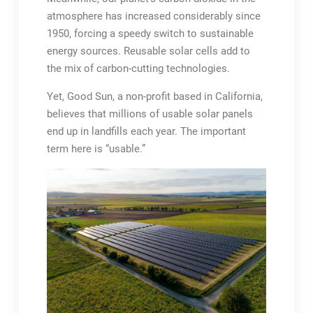
atmosphere has increased considerably since
1950, forcing a speedy switch to sustainable
energy sources. Reusable solar cells add to
the mix of carbon-cutting technologies.
Yet, Good Sun, a non-profit based in California,
believes that millions of usable solar panels
end up in landfills each year. The important
term here is “usable.”